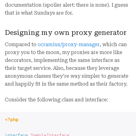
documentation (spoiler alert: there is none). I guess
that is what Sundays are for.
Designing my own proxy generator
Compared to
ocramius/proxy-manager
, which can
proxy you to the moon, my proxies are more like
decorators, implementing the same interface as
their target service. Also, because they leverage
anonymous classes they're way simpler to generate
and happily fit in the same method as their factory.
Consider the following class and interface:
<?php
interface
SampleInterface