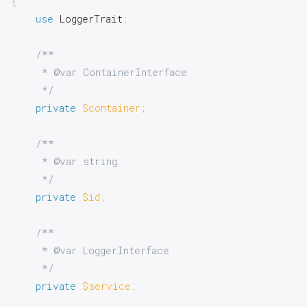
{
use
LoggerTrait
;
/**

     * @var ContainerInterface

     */
private
$container
;
/**

     * @var string

     */
private
$id
;
/**

     * @var LoggerInterface

     */
private
$service
;