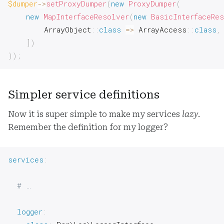
$dumper
->
setProxyDumper
(
new
ProxyDumper
(
new
MapInterfaceResolver
(
new
BasicInterfaceRe
ArrayObject
::
class
=>
ArrayAccess
::
class
,
]
)
)
)
;
Simpler service definitions
Now it is super simple to make my services
lazy
.
Remember the definition for my logger?
services
:
# …
logger
: