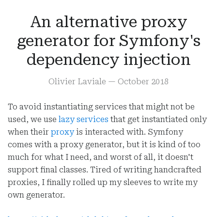
An alternative proxy
generator for Symfony's
dependency injection
Olivier Laviale
—
October 2018
To avoid instantiating services that might not be
used, we use
lazy services
that get instantiated only
when their
proxy
is interacted with. Symfony
comes with a proxy generator, but it is kind of too
much for what I need, and worst of all, it doesn't
support final classes. Tired of writing handcrafted
proxies, I finally rolled up my sleeves to write my
own generator.