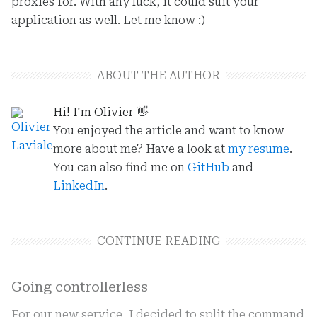
proxies for. With any luck, it could suit your
application as well. Let me know :)
ABOUT THE AUTHOR
Hi! I'm Olivier
👋
You enjoyed the article and want to know
more about me? Have a look at
my resume
.
You can also find me on
GitHub
and
LinkedIn
.
CONTINUE READING
Going controllerless
For our new service, I decided to split the command