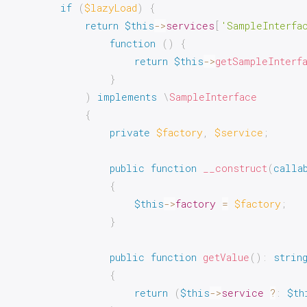
if
(
$lazyLoad
)
{
return
$this
->
services
[
'SampleInterfa
function
(
)
{
return
$this
->
getSampleInterf
}
)
implements
\
SampleInterface
{
private
$factory
,
$service
;
public
function
__construct
(
calla
{
$this
->
factory
=
$factory
;
}
public
function
getValue
(
)
:
strin
{
return
(
$this
->
service
?
:
$th