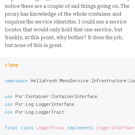
notice there are a couple of sad things going on. The
proxy has knowledge of the whole container and
requires the service identifier. I could use a service
locator that would only hold that one service, but
frankly, at this point, why bother? It does the job,
but none of this is great.
<?php
namespace
HelloFresh
\
MenuService
\
Infrastructure
\
Lo
use
Psr
\
Container
\
ContainerInterface
;
use
Psr
\
Log
\
LoggerInterface
;
use
Psr
\
Log
\
LoggerTrait
;
final
class
LoggerProxy
implements
LoggerInterface