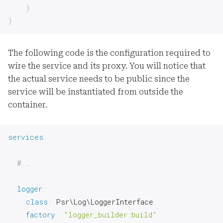
}
}
The following code is the configuration required to
wire the service and its proxy. You will notice that
the actual service needs to be public since the
service will be instantiated from outside the
container.
services
:
# …
logger
:
class
:
 Psr\Log\LoggerInterface

factory
:
"logger_builder:build"