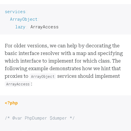
services
:
ArrayObject
:
lazy
:
 ArrayAccess
For older versions, we can help by decorating the
basic interface resolver with a map and specifying
which interface to implement for which class. The
following example demonstrates how we hint that
proxies to
services should implement
ArrayObject
:
ArrayAccess
<?php
/* @var PhpDumper $dumper */