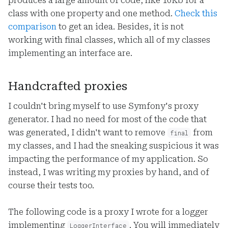
produces a large amount of code, like 10Kb for a
class with one property and one method.
Check this
comparison
to get an idea. Besides, it is not
working with final classes, which all of my classes
implementing an interface are.
Handcrafted proxies
I couldn't bring myself to use Symfony's proxy
generator. I had no need for most of the code that
was generated, I didn't want to remove
from
final
my classes, and I had the sneaking suspicious it was
impacting the performance of my application. So
instead, I was writing my proxies by hand, and of
course their tests too.
The following code is a proxy I wrote for a logger
implementing
. You will immediately
LoggerInterface