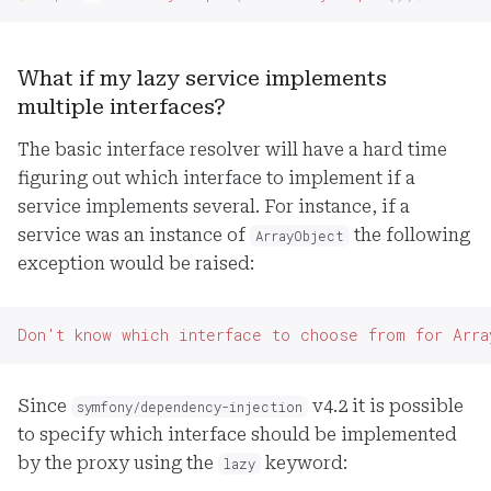
What if my lazy service implements
multiple interfaces?
The basic interface resolver will have a hard time
figuring out which interface to implement if a
service implements several. For instance, if a
service was an instance of
the following
ArrayObject
exception would be raised:
Don't know which interface to choose from for Arra
Since
v4.2 it is possible
symfony/dependency-injection
to specify which interface should be implemented
by the proxy using the
keyword:
lazy