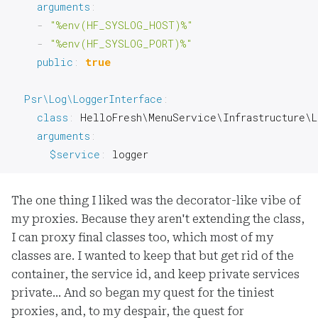
arguments
:
-
"%env(HF_SYSLOG_HOST)%"
-
"%env(HF_SYSLOG_PORT)%"
public
:
true
Psr\Log\LoggerInterface
:
class
:
 HelloFresh\MenuService\Infrastructure\L
arguments
:
$service
:
 logger
The one thing I liked was the decorator-like vibe of
my proxies. Because they aren't extending the class,
I can proxy final classes too, which most of my
classes are. I wanted to keep that but get rid of the
container, the service id, and keep private services
private… And so began my quest for the tiniest
proxies, and, to my despair, the quest for