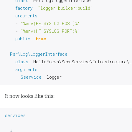
class
:
 Psr\Log\LoggerInterface

factory
:
"logger_builder:build"
arguments
:
-
"%env(HF_SYSLOG_HOST)%"
-
"%env(HF_SYSLOG_PORT)%"
public
:
true
Psr\Log\LoggerInterface
:
class
:
 HelloFresh\MenuService\Infrastructure\L
arguments
:
$service
:
 logger
It now looks like this:
services
:
# …