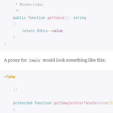
     * @inheritdoc

     */
public
function
getValue
(
)
:
string
{
return
$this
->
value
;
}
}
A proxy for
would look something like this:
Sample
<?php
// …
protected
function
getSampleInterfaceService
(
$
{