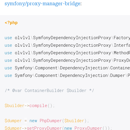
symfony/proxy-manager-bridge
:
<?php
use
olvlvl
\
SymfonyDependencyInjectionProxy
\
Factor
use
olvlvl
\
SymfonyDependencyInjectionProxy
\
Interf
use
olvlvl
\
SymfonyDependencyInjectionProxy
\
Method
use
olvlvl
\
SymfonyDependencyInjectionProxy
\
ProxyD
use
Symfony
\
Component
\
DependencyInjection
\
Contain
use
Symfony
\
Component
\
DependencyInjection
\
Dumper
\
/* @var ContainerBuilder $builder */
$builder
->
compile
(
)
;
$dumper
=
new
PhpDumper
(
$builder
)
;
$dumper
->
setProxyDumper
(
new
ProxyDumper
(
)
)
;