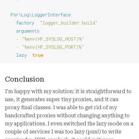
Psr\Log\LoggerInterface
:
factory
:
"logger_builder:build"
arguments
:
-
"%env(HF_SYSLOG_HOST)%"
-
"%env(HF_SYSLOG_PORT)%"
lazy
:
true
Conclusion
I'm happy with my solution: it is straightforward to
use, it generates super tiny proxies, and it can
proxy final classes. I was able to get rid of my
handcrafted proxies without changing anything to
my applications. I even switched the lazy mode on a
couple of services I was too lazy (pun!) to write