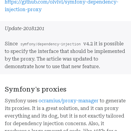
https://github.com/olvlvl/symfony-dependency-
injection-proxy
Update-20181201
Since
v4.2 it is possible
symfony/dependency-injection
to specify the interface that should be implemented
by the proxy. The article was updated to
demonstrate how to use that new feature.
Symfony's proxies
Symfony uses
ocramius/proxy-manager
to generate
its proxies. It is a great solution, and it can proxy
everything and its dog, but it is not exactly tailored
for dependency injection concerns. Also, it