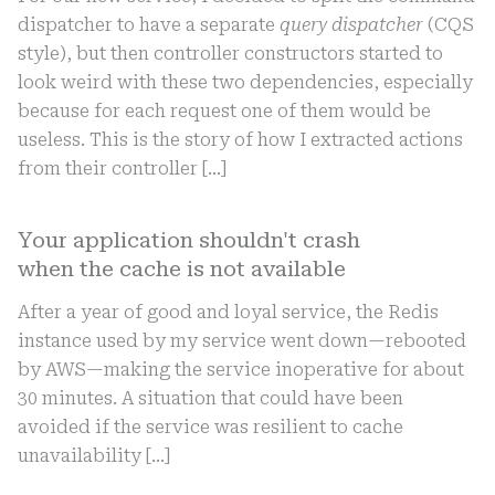
dispatcher to have a separate
query dispatcher
(CQS
style), but then controller constructors started to
look weird with these two dependencies, especially
because for each request one of them would be
useless. This is the story of how I extracted actions
from their controller […]
Your application shouldn't crash
when the cache is not available
After a year of good and loyal service, the Redis
instance used by my service went down—rebooted
by AWS—making the service inoperative for about
30 minutes. A situation that could have been
avoided if the service was resilient to cache
unavailability
[…]