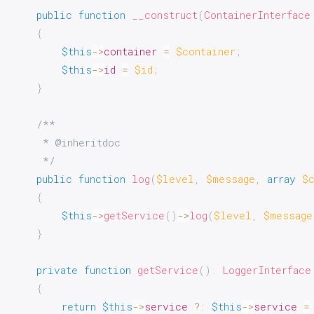
public
function
__construct
(
ContainerInterface
{
$this
->
container
=
$container
;
$this
->
id
=
$id
;
}
/**

     * @inheritdoc

     */
public
function
log
(
$level
,
$message
,
array
$
{
$this
->
getService
(
)
->
log
(
$level
,
$message
}
private
function
getService
(
)
:
LoggerInterface
{
return
$this
->
service
?
:
$this
->
service
=