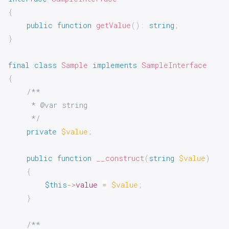
{
public
function
getValue
(
)
:
string
;
}
final
class
Sample
implements
SampleInterface
{
/**

     * @var string

     */
private
$value
;
public
function
__construct
(
string
$value
)
{
$this
->
value
=
$value
;
}
/**
