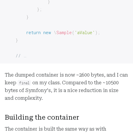
}
}
;
}
return
new
\
Sample
(
'aValue'
)
;
}
// …
The dumped container is now ~2600 bytes, and I can
keep
on my class. Compared to the ~10500
final
bytes of Symfony's, it is a nice reduction in size
and complexity.
Building the container
The container is built the same way as with